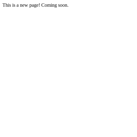
This is a new page! Coming soon.